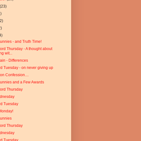
(23)
)
2)
2)
4)
unnies - and Truth Time!
Word Thursday - A thought about
ng wit...
ain - Differences
d Tuesday - on never giving up
on Confession....
Funnies and a Few Awards
Word Thursday
dnesday
rd Tuesday
Monday!
Funnies
Word Thursday
dnesday
rd Tuesday