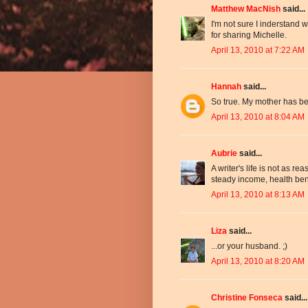
Matthew MacNish
said...
I'm not sure I inderstand w
for sharing Michelle.
April 13, 2010 at 7:22 AM
Hannah
said...
So true. My mother has be
April 13, 2010 at 8:04 AM
Aubrie
said...
A writer's life is not as rea
steady income, health benef
April 13, 2010 at 8:13 AM
Liza
said...
...or your husband. ;)
April 13, 2010 at 8:20 AM
Christine Fonseca
said...