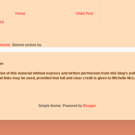
Home
Older Post
om)
mowitz
. Banner picture by
an
ion of this material without express and written permission from this blog's au
and links may be used, provided that full and clear credit is given to Michelle Mc
Simple theme. Powered by
Blogger
.