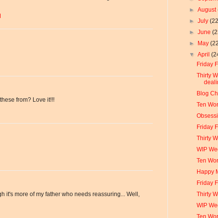
►
August
M
►
July
(22
►
June
(2
►
May
(2
▼
April
(2
Friday F
Thirty 
deali
Blog Ch
hese from? Love it!!!
Ten Wor
Obsessi
Friday 
Thirty 
WIP We
Ten Wo
Happy 
Friday 
Thirty 
h it's more of my father who needs reassuring... Well,
WIP We
Ten Wo