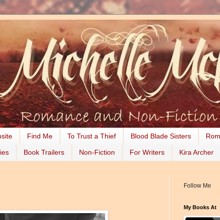
site
Find Me
To Trust a Thief
Blood Blade Sisters
Rom
ies
Book Trailers
Non-Fiction
For Writers
Kira Archer
Follow Me
My Books At