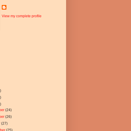
View my complete profile
)
)
)
ber
(24)
ber
(26)
r
(27)
mber
(25)