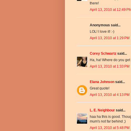
there!
April 13, 2010 at 12:49 P
Anonymous said...
LOL! I love it! :-)
April 13, 2010 at 1:29 PM
Corey Schwartz
said...
Ha, ha! Where do you get t
April 13, 2010 at 1:33 PM
Elana Johnson
said...
Great quote!
April 13, 2010 at 4:13 PM
L. E. Neighbour
said...
haa ha this is good. Thoug
mum's not far behind ;)
April 13, 2010 at 5:48 PM