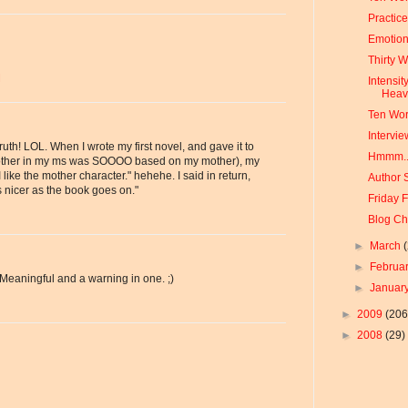
Practic
Emotion
Thirty 
M
Intensit
Hea
Ten Wor
Intervie
ruth! LOL. When I wrote my first novel, and gave it to
Hmmm..
mother in my ms was SOOOO based on my mother), my
I like the mother character." hehehe. I said in return,
Author 
 nicer as the book goes on."
Friday 
Blog Ch
►
March
►
Februa
 Meaningful and a warning in one. ;)
►
Januar
►
2009
(206
►
2008
(29)