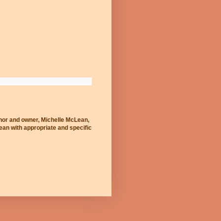
thor and owner, Michelle McLean,
Lean with appropriate and specific