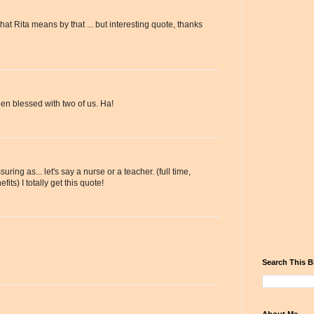
hat Rita means by that ... but interesting quote, thanks
en blessed with two of us. Ha!
ssuring as... let's say a nurse or a teacher. (full time,
its) I totally get this quote!
Search This B
About Me