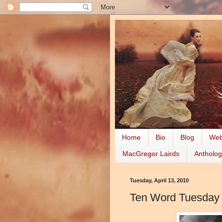
Home
Bio
Blog
Web
MacGregor Lairds
Antholog
Tuesday, April 13, 2010
Ten Word Tuesday