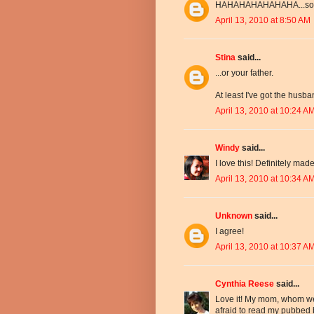
HAHAHAHAHAHAHA...so 
April 13, 2010 at 8:50 AM
Stina
said...
...or your father.
At least I've got the husb
April 13, 2010 at 10:24 A
Windy
said...
I love this! Definitely ma
April 13, 2010 at 10:34 A
Unknown
said...
I agree!
April 13, 2010 at 10:37 A
Cynthia Reese
said...
Love it! My mom, whom we 
afraid to read my pubbed b