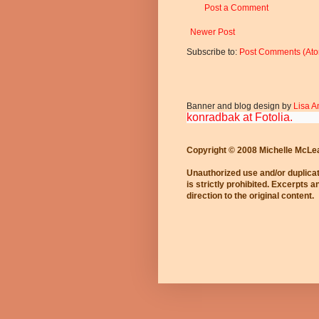
Post a Comment
Newer Post
Subscribe to:
Post Comments (At
Banner and blog design by
Lisa A
konradbak at Fotolia.
Copyright © 2008 Michelle McLe
Unauthorized use and/or duplicat
is strictly prohibited. Excerpts 
direction to the original content.