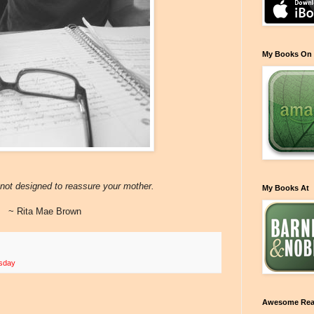
My Books On
is not designed to reassure your mother.
My Books At
~ Rita Mae Brown
esday
Awesome Rea