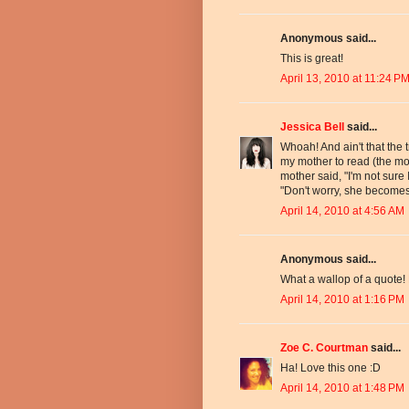
Anonymous said...
This is great!
April 13, 2010 at 11:24 P
Jessica Bell
said...
Whoah! And ain't that the t
my mother to read (the 
mother said, "I'm not sure 
"Don't worry, she becomes
April 14, 2010 at 4:56 AM
Anonymous said...
What a wallop of a quote!
April 14, 2010 at 1:16 PM
Zoe C. Courtman
said...
Ha! Love this one :D
April 14, 2010 at 1:48 PM