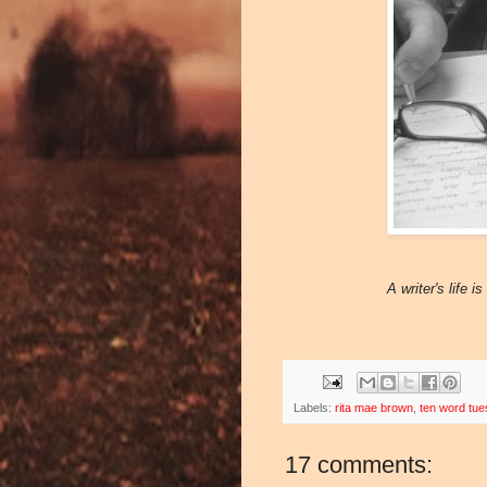
A writer's life 
Labels:
rita mae brown
,
ten word tu
17 comments: