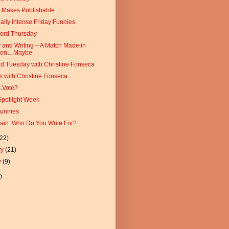
e Makes Publishable
ally Intense Friday Funnies
Word Thursday
y and Writing – A Match Made in
ven…Maybe
d Tuesday with Christine Fonseca
w with Christine Fonseca
.Vote?
Spotlight Week
Funnies
ain: Who Do You Write For?
(22)
ry
(21)
y
(9)
)