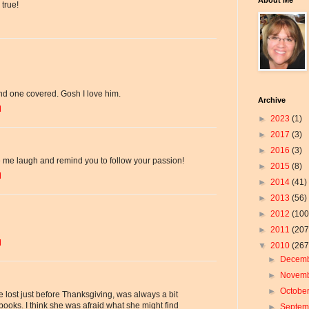
true!
and one covered. Gosh I love him.
Archive
M
►
2023
(1)
►
2017
(3)
►
2016
(3)
de me laugh and remind you to follow your passion!
►
2015
(8)
M
►
2014
(41)
►
2013
(56)
►
2012
(100
►
2011
(207
M
▼
2010
(267
►
Decem
►
Novem
►
Octobe
lost just before Thanksgiving, was always a bit
ooks. I think she was afraid what she might find
►
Septe