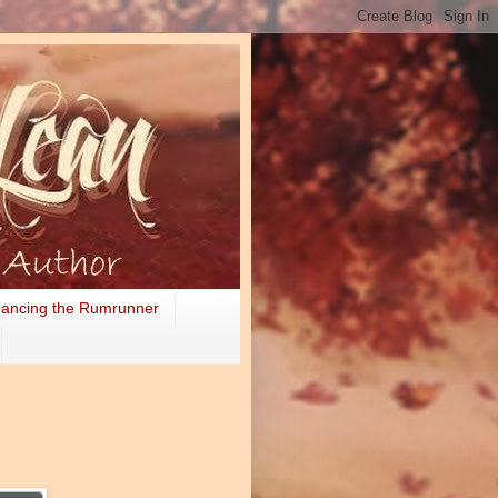
ancing the Rumrunner